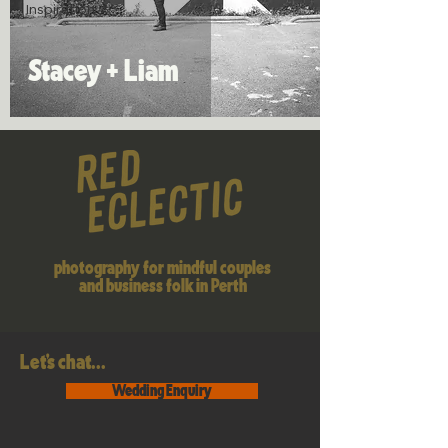
Inspiration
Stacey + Liam
photography for mindful couples
and business folk in Perth
Let's chat...
Wedding Enquiry