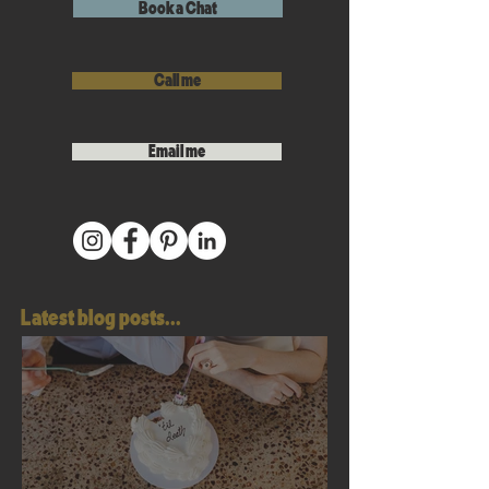
Book a Chat
Call me
Email me
Latest blog posts...