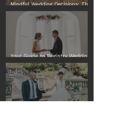
Mindful Wedding Decisions: The
Modern Way to Plan a Wedding
Your Guide to Registry Wedding
& Elopement Venues in Perth
Eileen and Tim: A Cottesloe
Civic Centre Wedding