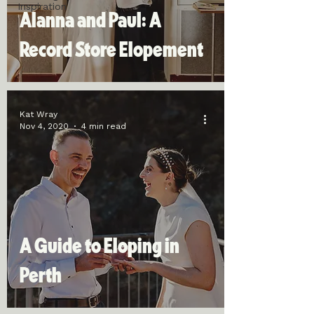
Inspiration
Alanna and Paul: A
Record Store Elopement
Kat Wray
Nov 4, 2020
4 min read
A Guide to Eloping in
Perth