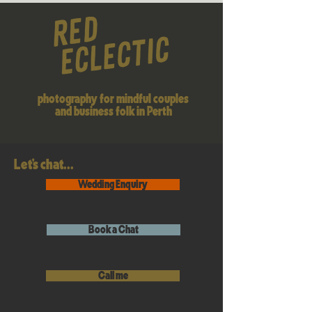
photography for mindful couples
and business folk in Perth
Let's chat...
Wedding Enquiry
Book a Chat
Call me