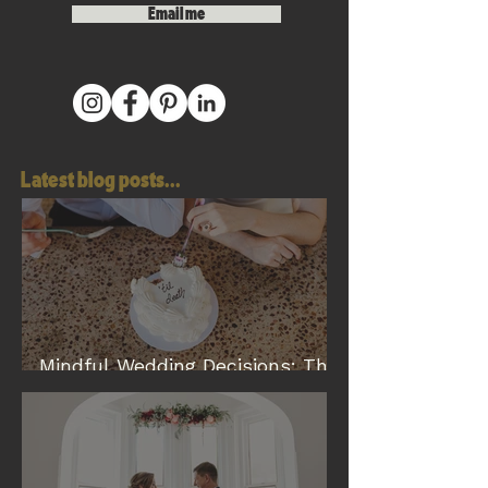
Email me
Latest blog posts...
Mindful Wedding Decisions: The
Modern Way to Plan a Wedding