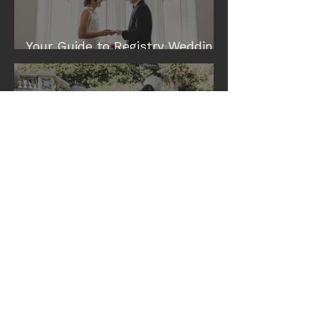
Your Guide to Registry Wedding
& Elopement Venues in Perth
Eileen and Tim: A Cottesloe
Civic Centre Wedding
What the Best Perth Celebrants
Are Doing at Wedding
Ceremonies