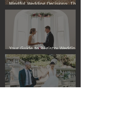
Mindful Wedding Decisions: The
Modern Way to Plan a Wedding
Your Guide to Registry Wedding
& Elopement Venues in Perth
Eileen and Tim: A Cottesloe
Civic Centre Wedding