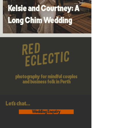
Inspiration
Kelsie and Courtney: A
Long Chim Wedding
photography for mindful couples
and business folk in Perth
Let's chat...
Wedding Enquiry