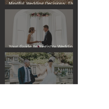
Mindful Wedding Decisions: The
Modern Way to Plan a Wedding
Your Guide to Registry Wedding
& Elopement Venues in Perth
Eileen and Tim: A Cottesloe
Civic Centre Wedding