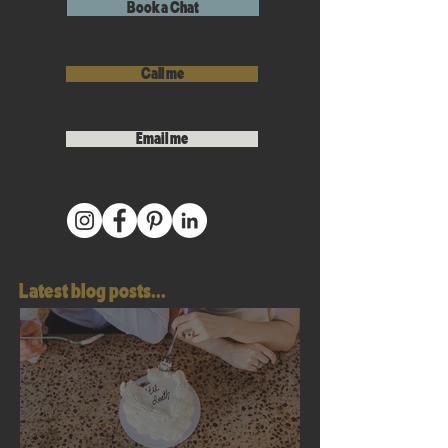
Book a Chat
Call me
Email me
Latest blog posts...