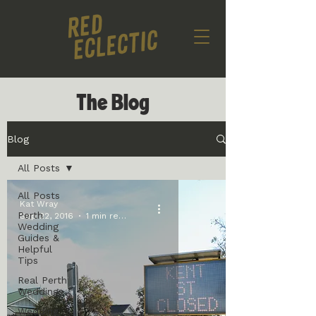
The Blog
Blog
All Posts
All Posts
Kat Wray
Perth
Sep 22, 2016
1 min read
Wedding
Guides &
Helpful
Tips
Real Perth
Weddings
Wedding