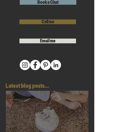
Book a Chat
Call me
Email me
Latest blog posts...