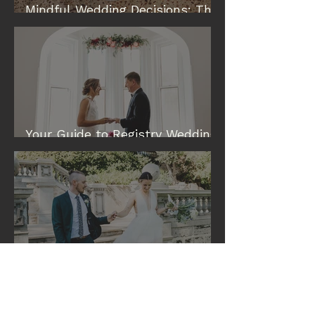
Mindful Wedding Decisions: The
Modern Way to Plan a Wedding
Your Guide to Registry Wedding
& Elopement Venues in Perth
Eileen and Tim: A Cottesloe
Civic Centre Wedding