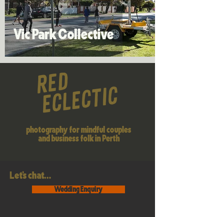
Inspiration
Vic Park Collective
photography for mindful couples
and business folk in Perth
Let's chat...
Wedding Enquiry