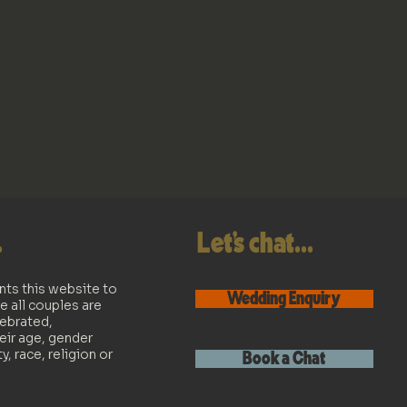
.
Let's chat...
nts this website to
Wedding Enquiry
e all couples are
lebrated,
eir age, gender
ty, race, religion or
Book a Chat