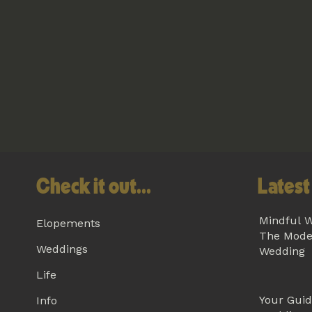
Check it out...
Latest 
Mindful W
Elopements
The Mode
Weddings
Wedding
Life
Your Guid
Info