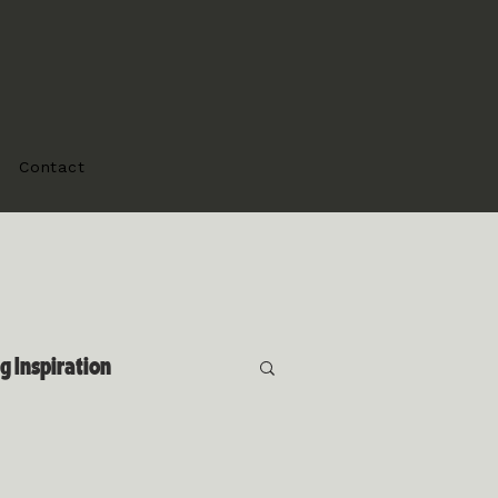
Contact
 Inspiration