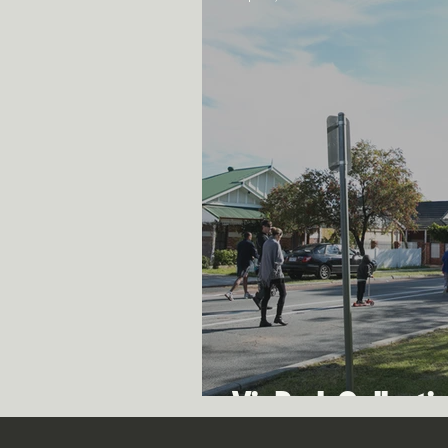
Vic Park Collecti