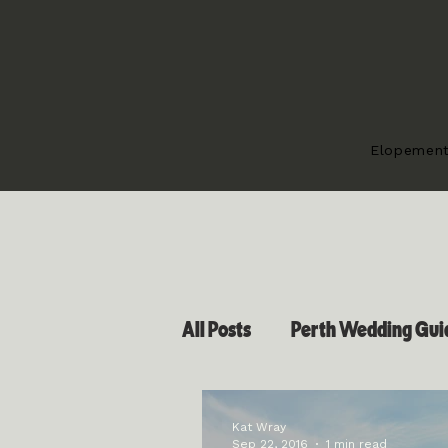
Elopemen
All Posts
Perth Wedding Guid
Kat Wray
Sep 22, 2016
1 min read