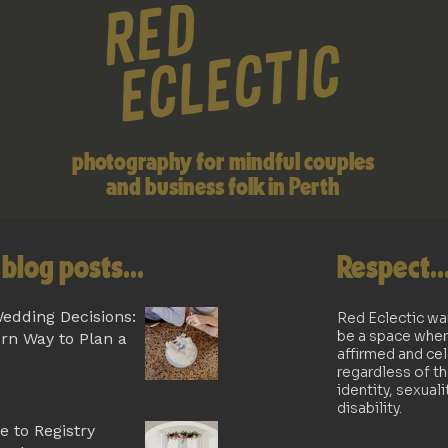
photography for mindful couples
and business folk in Perth
blog posts...
Respect..
edding Decisions:
Red Eclectic wa
be a space wher
rn Way to Plan a
affirmed and ce
regardless of th
identity, sexuali
disability.
e to Registry