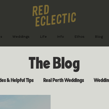
ts
Weddings
Life
Info
Ethos
Blog
The Blog
es & Helpful Tips
Real Perth Weddings
Wedding